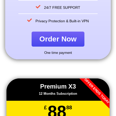
24/7 FREE SUPPORT
Privacy Protection & Built-in VPN
Order Now
One time payment
OFFER ENDS TODAY
Premium X3
12 Months Subscription
88
£
88