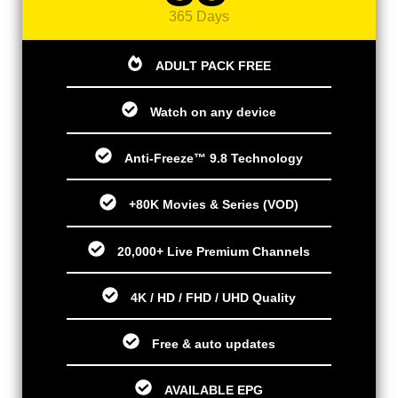
365 Days
ADULT PACK FREE
Watch on any device
Anti-Freeze™ 9.8 Technology
+80K Movies & Series (VOD)
20,000+ Live Premium Channels
4K / HD / FHD / UHD Quality
Free & auto updates
AVAILABLE EPG