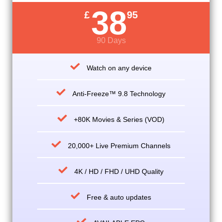
38
£
95
90 Days
Watch on any device
Anti-Freeze™ 9.8 Technology
+80K Movies & Series (VOD)
20,000+ Live Premium Channels
4K / HD / FHD / UHD Quality
Free & auto updates