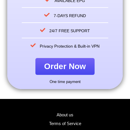
AVAILABLE EPG
7-DAYS REFUND
24/7 FREE SUPPORT
Privacy Protection & Built-in VPN
Order Now
One time payment
About us
Terms of Service