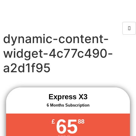
dynamic-content-
widget-4c77c490-
a2d1f95
Express X3
6 Months Subscription
65
£
88