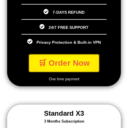
7-DAYS REFUND
24/7 FREE SUPPORT
Privacy Protection & Built-in VPN
🛒 Order Now
One time payment
Standard X3
3 Months Subscription