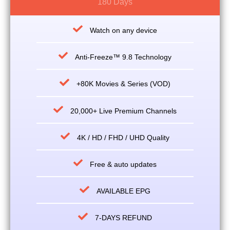
180 Days
Watch on any device
Anti-Freeze™ 9.8 Technology
+80K Movies & Series (VOD)
20,000+ Live Premium Channels
4K / HD / FHD / UHD Quality
Free & auto updates
AVAILABLE EPG
7-DAYS REFUND